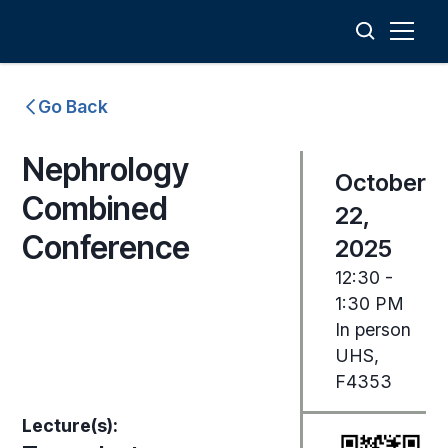
Go Back
Nephrology
October
Combined
22,
Conference
2025
12:30 -
1:30 PM
In person
UHS,
F4353
Lecture(s):