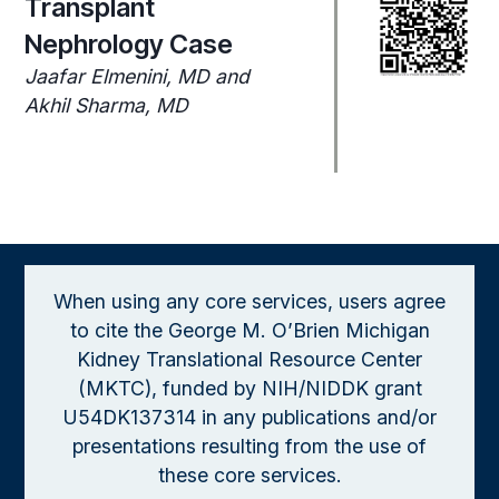
Transplant
Nephrology Case
Jaafar Elmenini, MD and
Akhil Sharma, MD
When using any core services, users agree
to cite the George M. O’Brien Michigan
Kidney Translational Resource Center
(MKTC), funded by NIH/NIDDK grant
U54DK137314 in any publications and/or
presentations resulting from the use of
these core services.